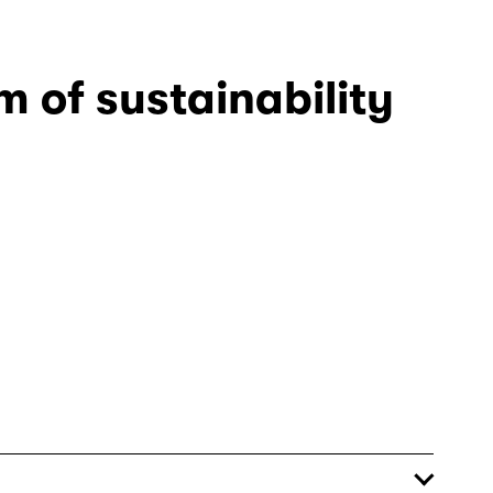
 of sustainability 