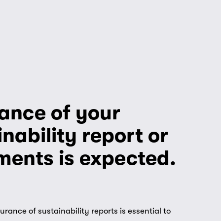
ance of your 
nability report or 
ments is expected.
ance of sustainability reports is essential to 