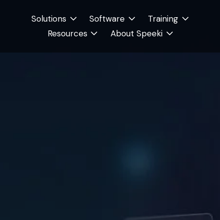
Solutions
Software
Training
Resources
About Speeki