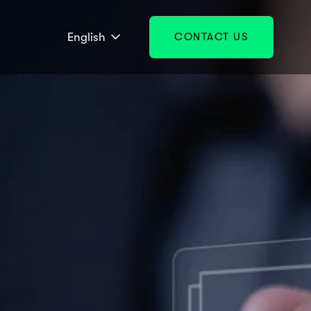
English
CONTACT US