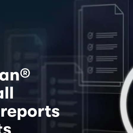
ian®
l 
reports 
ts