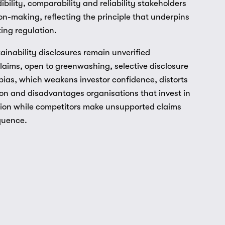
ibility, comparability and reliability stakeholders 
on-making, reflecting the principle that underpins 
ting regulation.
tainability disclosures remain unverified 
ims, open to greenwashing, selective disclosure 
bias, which weakens investor confidence, distorts 
ion and disadvantages organisations that invest in 
ation while competitors make unsupported claims 
quence.