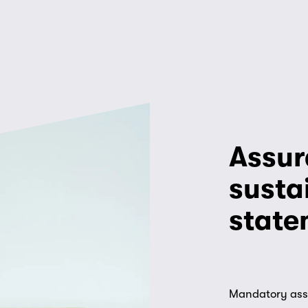
Assur
sustai
state
Mandatory assur