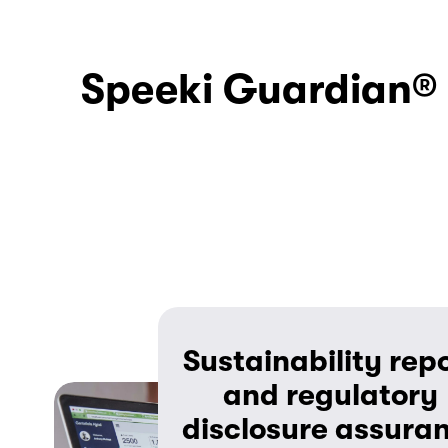
Speeki Guardian® c
Sustainability repo
and regulatory 
disclosure assura