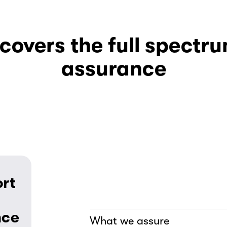
overs the full spectrum
assurance
rt 
nce
What we assure