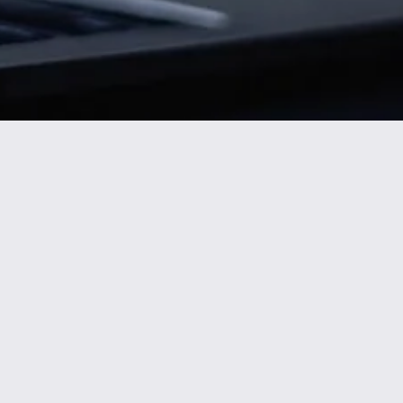
Nicole
AI Chief Engagement Officer
Get a callback