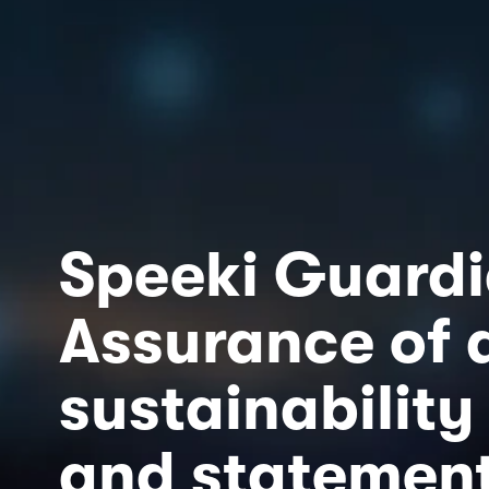
Speeki Guard
Assurance of al
sustainability 
and statemen