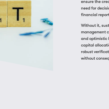
ensure the cred
need for decisi
financial repor
Without it, sus
management cla
and optimistic 
capital allocat
robust verific
without conse