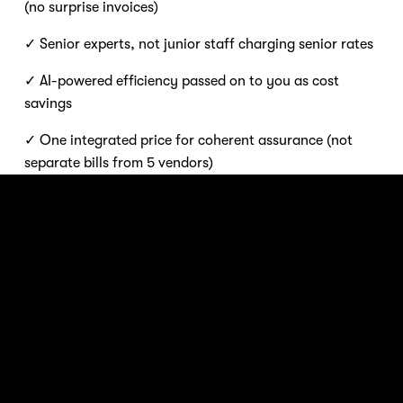
(no surprise invoices) 
✓ Senior experts, not junior staff charging senior rates 
✓ AI-powered efficiency passed on to you as cost 
savings 
✓ One integrated price for coherent assurance (not 
separate bills from 5 vendors)