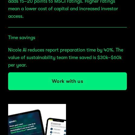
adds 15–20 points to MSCI ratings. Higher ratings 
mean a lower cost of capital and increased investor 
access.
Time savings
Nicole AI reduces report preparation time by 40%. The 
value of sustainability team time saved is $30k–$60k 
per year.
Work with us