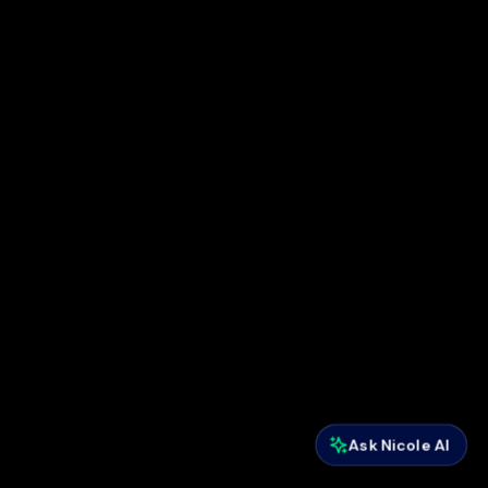
Ask Nicole AI