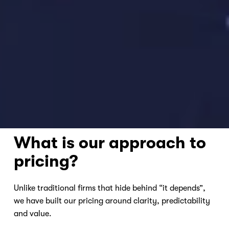
Nicole
AI Chief Engagement Officer
Get a callback
What is our approach to 
pricing?
Unlike traditional firms that hide behind “it depends”, 
we have built our pricing around clarity, predictability 
and value.