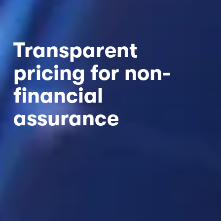
Transparent 
pricing for non-
financial 
assurance