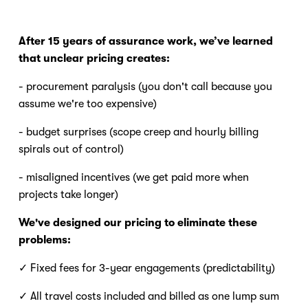
After 15 years of assurance work, we’ve learned 
that unclear pricing creates:
- procurement paralysis (you don't call because you 
assume we're too expensive) 
- budget surprises (scope creep and hourly billing 
spirals out of control) 
- misaligned incentives (we get paid more when 
projects take longer) 
We've designed our pricing to eliminate these 
problems:
✓ Fixed fees for 3-year engagements (predictability) 
✓ All travel costs included and billed as one lump sum 