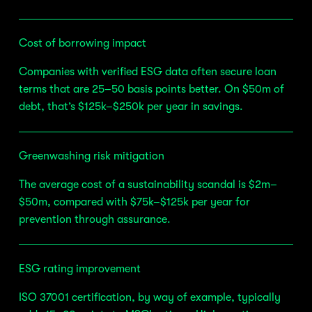
Cost of borrowing impact
Companies with verified ESG data often secure loan 
terms that are 25–50 basis points better. On $50m of 
debt, that’s $125k–$250k per year in savings.
Greenwashing risk mitigation
The average cost of a sustainability scandal is $2m–
$50m, compared with $75k–$125k per year for 
prevention through assurance.
ESG rating improvement
ISO 37001 certification, by way of example, typically 