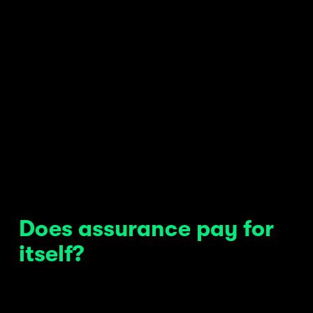
Does assurance pay for 
itself?