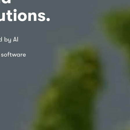
utions.
d by AI 
| software