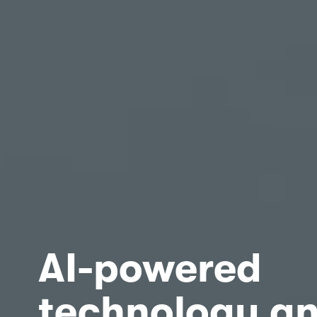
AI-powered 
technology an