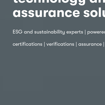
assurance sol
ESG and sustainability experts | powere
certifications | verifications | assurance 