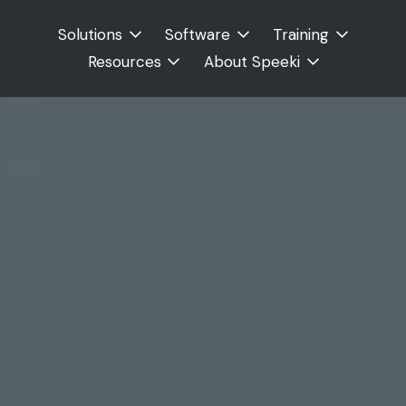
Solutions
Software
Training
Resources
About Speeki