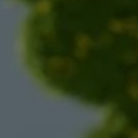
Nicole
AI Chief Engagement Officer
Get a callback