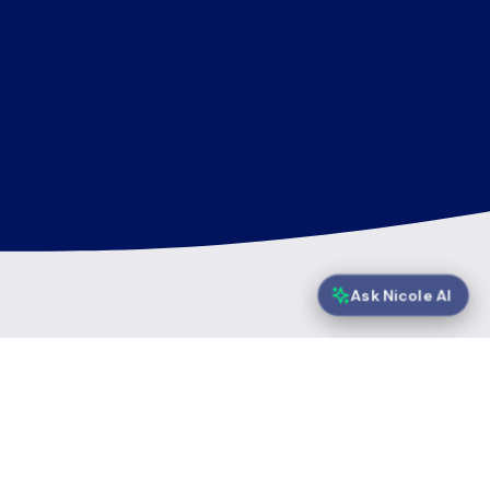
Ask Nicole AI