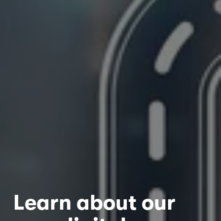
Learn about our 