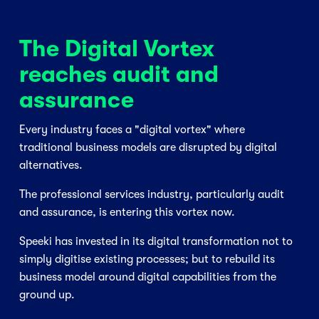
The Digital Vortex 
reaches audit and 
assurance
Every industry faces a "digital vortex" where 
traditional business models are disrupted by digital 
alternatives. 
The professional services industry, particularly audit 
and assurance, is entering this vortex now. 
Speeki has invested in its digital transformation not to 
simply digitise existing processes; but to rebuild its 
business model around digital capabilities from the 
ground up. 