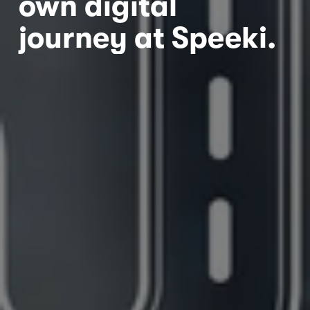
own digital 
journey at Speeki.