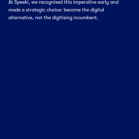
At Speeki, we recognised this imperative early and 
made a strategic choice: become the digital 
alternative, not the digitising incumbent.