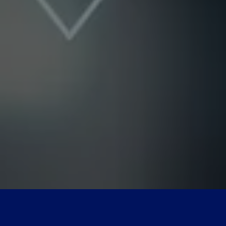
Nicole
AI Chief Engagement Officer
Get a callback