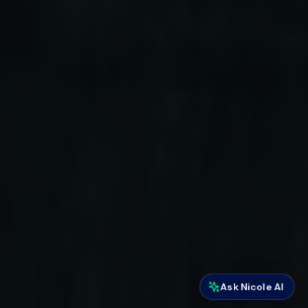
Ask Nicole AI