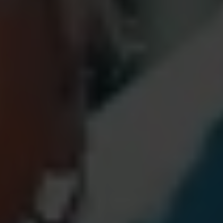
Nicole
AI Chief Engagement Officer
Get a callback