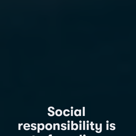
Social 
responsibility is 