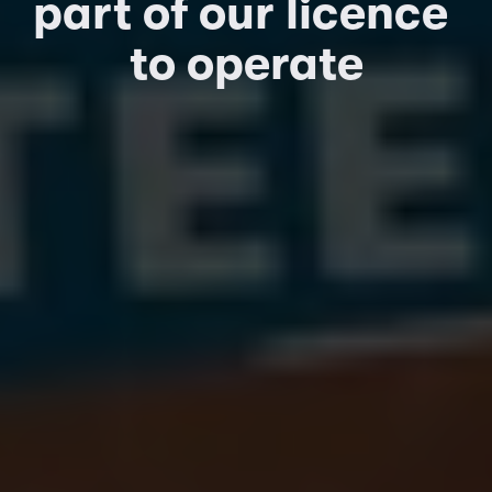
part of our licence 
to operate