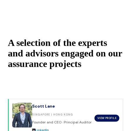
A selection of the experts 
and advisors engaged on our 
assurance projects
Scott Lane
SINGAPORE | HONG KONG
VIEW PROFILE
Founder and CEO · Principal Auditor
LinkedIn