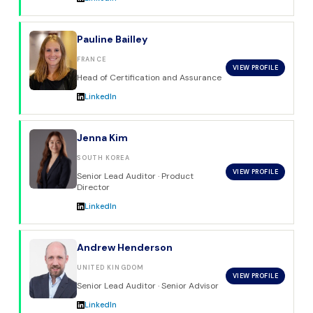
Pauline Bailley
FRANCE
VIEW PROFILE
Head of Certification and Assurance
LinkedIn
Jenna Kim
SOUTH KOREA
VIEW PROFILE
Senior Lead Auditor · Product
Director
LinkedIn
Andrew Henderson
UNITED KINGDOM
VIEW PROFILE
Senior Lead Auditor · Senior Advisor
LinkedIn