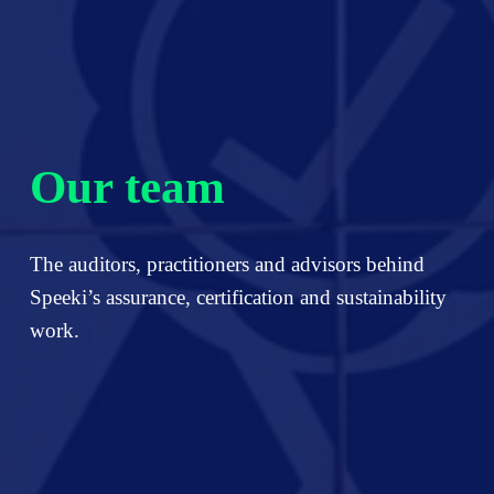
Our team
The auditors, practitioners and advisors behind 
Speeki’s assurance, certification and sustainability 
work.