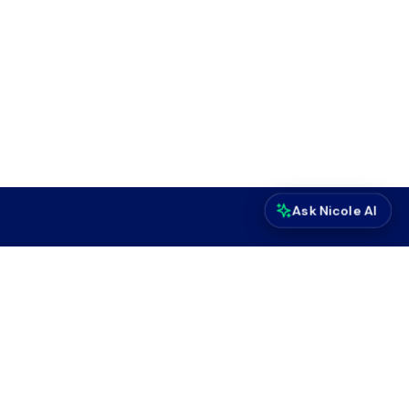
Ask Nicole AI