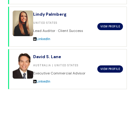
Lindy Palmberg
UNITED STATES
VIEW PROFILE
Lead Auditor · Client Success
LinkedIn
David S. Lane
AUSTRALIA | UNITED STATES
VIEW PROFILE
Executive Commercial Advisor
LinkedIn