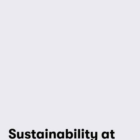
Sustainability at 