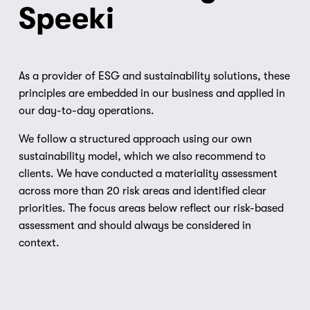
Speeki
As a provider of ESG and sustainability solutions, these 
principles are embedded in our business and applied in 
our day-to-day operations.
We follow a structured approach using our own 
sustainability model, which we also recommend to 
clients. We have conducted a materiality assessment 
across more than 20 risk areas and identified clear 
priorities. The focus areas below reflect our risk-based 
assessment and should always be considered in 
context.