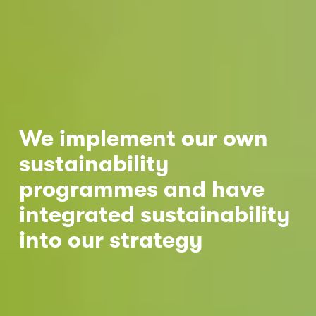
Nicole
AI Chief Engagement Officer
Get a callback
We implement our own 
sustainability 
programmes and have 
integrated sustainability 
into our strategy