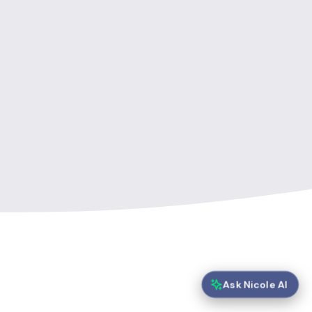
Ask Nicole AI