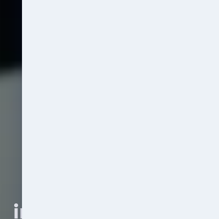
Fines and 
investigation costs 