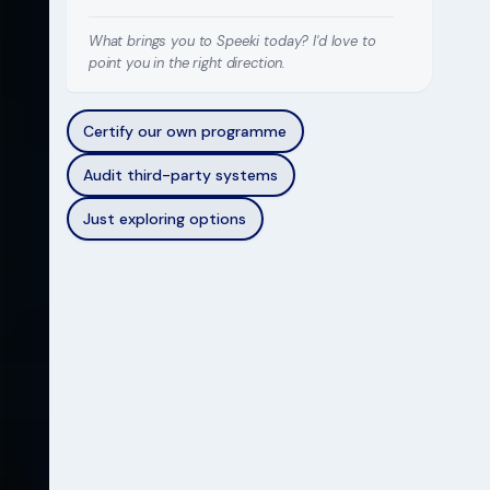
What brings you to Speeki today? I'd love to
point you in the right direction.
Certify our own programme
Audit third-party systems
Just exploring options