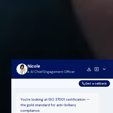
Nicole
AI Chief Engagement Officer
Get a callback
You're looking at ISO 37001 certification —
the gold standard for anti-bribery
compliance.