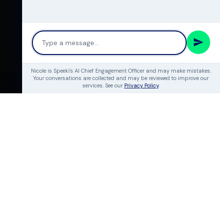
Nicole is Speeki's AI Chief Engagement Officer and may make mistakes.
Your conversations are collected and may be reviewed to improve our
services. See our
Privacy Policy
.