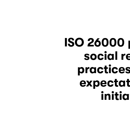
social r
practices
expectat
initi