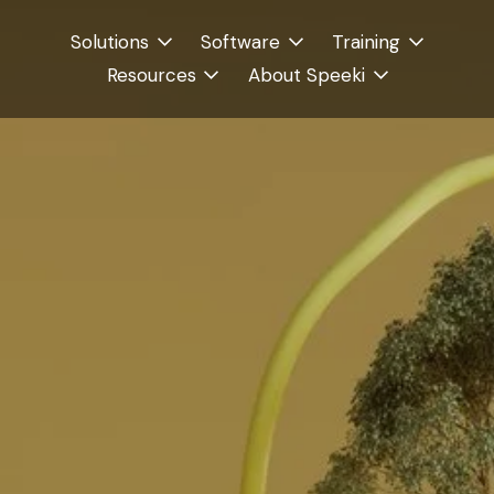
Solutions
Software
Training
Resources
About Speeki