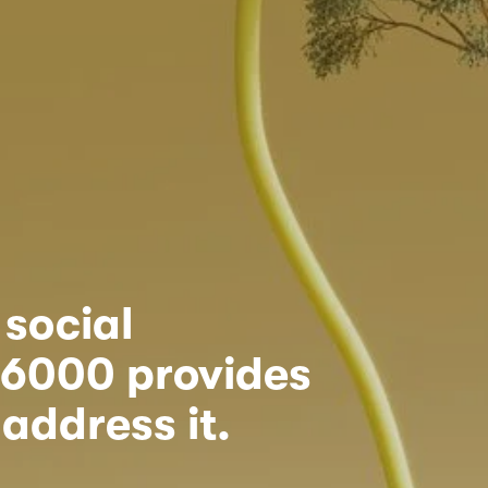
ocial 
26000 provides 
address it.