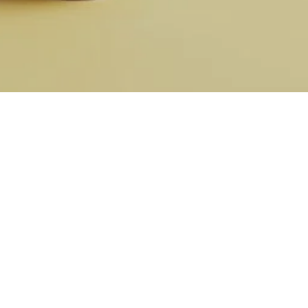
Nicole
AI Chief Engagement Officer
Get a callback