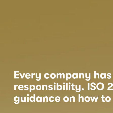
Every company has s
responsibility. ISO 
guidance on how to 