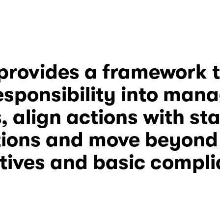
esponsibility
 into man
, align actions with st
ions and move beyond i
atives and basic compl