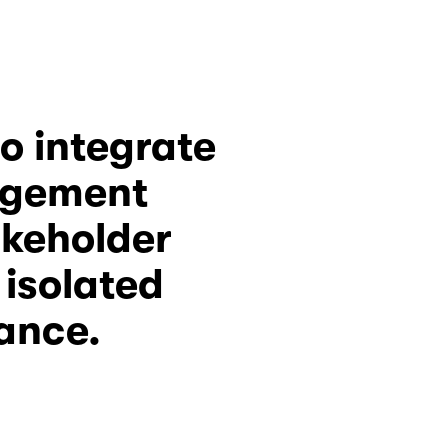
ISO 26000 provides a framework to integrate 
agement 
akeholder 
solated 
iance.