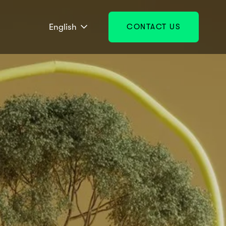
English
CONTACT US