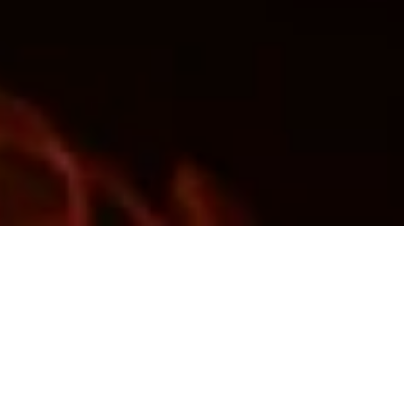
Nicole
AI Chief Engagement Officer
Get a callback