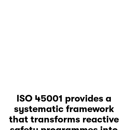
ISO 45001 provides a 
systematic framework 
that transforms reactive 
safety programmes into 