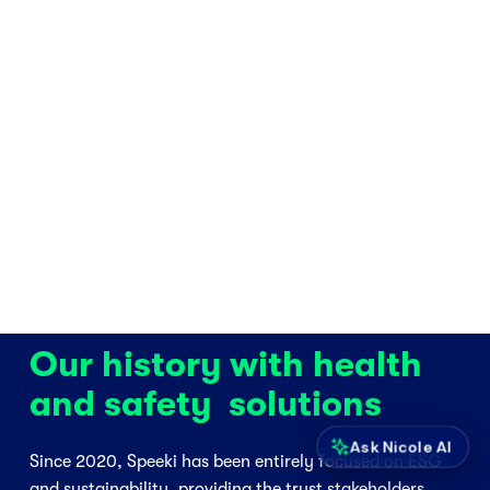
Our history with health 
and safety  solutions
Ask Nicole AI
Since 2020, Speeki has been entirely focused on ESG 
and sustainability, providing the trust stakeholders 