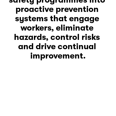
proactive prevention 
systems that engage 
workers, eliminate 
hazards, control risks 
and drive continual 
improvement.