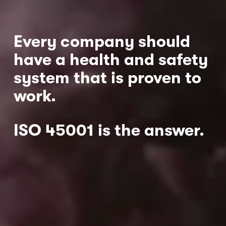
Every company should 
have a health and safety 
system that is proven to 
work.  
ISO 45001 is the answer.