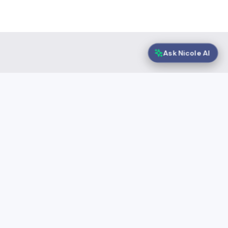
Ask Nicole AI
Selected solutions
Speeki Guardian® |
Sustainability Report
Assurance
About Speeki