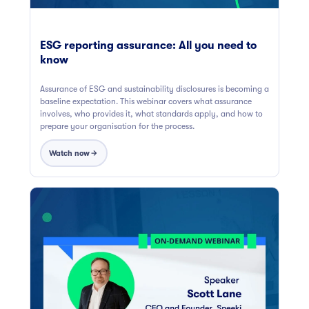
ESG reporting assurance: All you need to
know
Assurance of ESG and sustainability disclosures is becoming a
baseline expectation. This webinar covers what assurance
involves, who provides it, what standards apply, and how to
prepare your organisation for the process.
Watch now