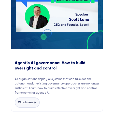
Agentic AI governance: How to build
oversight and control
As organisations deploy AI systems that can take actions
autonomously, existing governance approaches are no longer
sufficient. Learn how to build effective oversight and control
frameworks for agentic AI.
Watch now