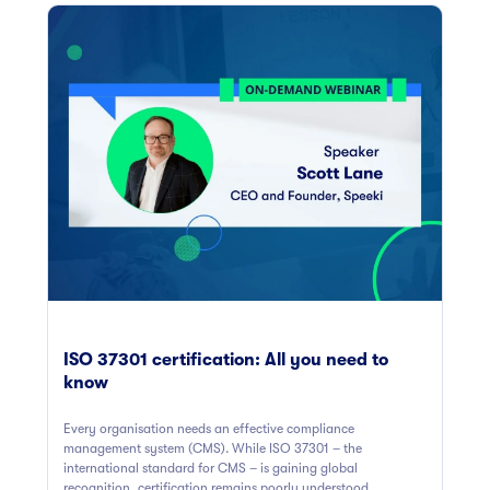
ISO 37301 certification: All you need to
know
Every organisation needs an effective compliance
management system (CMS). While ISO 37301 – the
international standard for CMS – is gaining global
recognition, certification remains poorly understood.