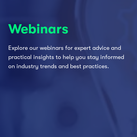
Webinars
Explore our webinars for expert advice and 
practical insights to help you stay informed 
on industry trends and best practices.