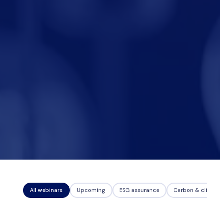
Nicole
AI Chief Engagement Officer
Get a callback
All webinars
Upcoming
ESG assurance
Carbon & climat