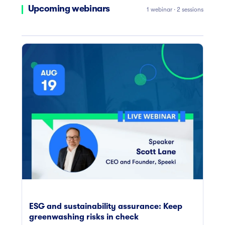
Upcoming webinars
1 webinar · 2 sessions
ESG and sustainability assurance: Keep
greenwashing risks in check