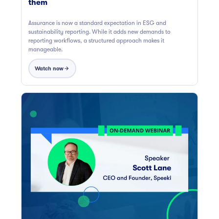
them
Assurance is now a standard expectation in ESG and
sustainability reporting. While it adds new demands to
reporting workflows, a structured approach makes it
manageable.
Watch now