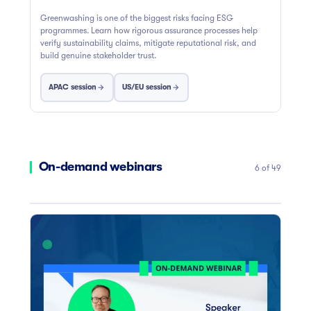
Greenwashing is one of the biggest risks facing ESG
programmes. Learn how rigorous assurance processes help
verify sustainability claims, mitigate reputational risk, and
build genuine stakeholder trust.
APAC session
US/EU session
On-demand webinars
6 of 49