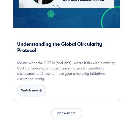
Understanding the Global Circularity
Protocol
Master what the GCP is (and isn't), where it fits within existing
ESG frameworks, why assurance matters for circularity
disclosures, and how to make your circularity initiatives
assurance-ready.
Watch now
Show more