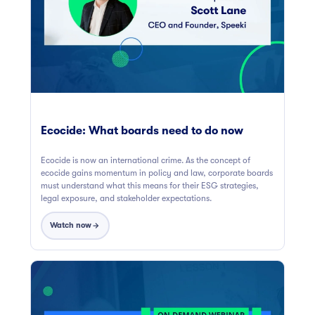
Ecocide: What boards need to do now
Ecocide is now an international crime. As the concept of
ecocide gains momentum in policy and law, corporate boards
must understand what this means for their ESG strategies,
legal exposure, and stakeholder expectations.
Watch now