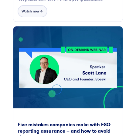
Watch now
Five mistakes companies make with ESG
reporting assurance – and how to avoid