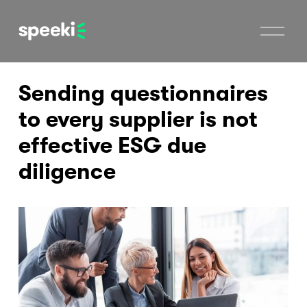
O
p
e
n
M
Sending questionnaires
e
n
u
to every supplier is not
effective ESG due
diligence