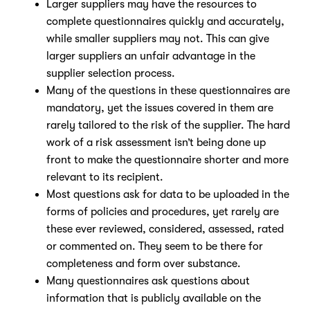
Larger suppliers may have the resources to
complete questionnaires quickly and accurately,
Nicole
while smaller suppliers may not. This can give
AI Chief Engagement Officer
larger suppliers an unfair advantage in the
supplier selection process.
Get a callback
Many of the questions in these questionnaires are
mandatory, yet the issues covered in them are
rarely tailored to the risk of the supplier. The hard
work of a risk assessment isn’t being done up
front to make the questionnaire shorter and more
relevant to its recipient.
Most questions ask for data to be uploaded in the
forms of policies and procedures, yet rarely are
these ever reviewed, considered, assessed, rated
or commented on. They seem to be there for
completeness and form over substance.
Many questionnaires ask questions about
information that is publicly available on the