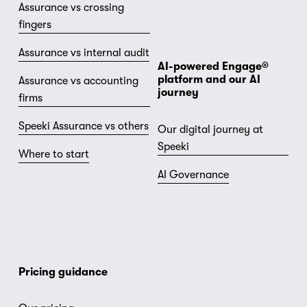
Assurance vs crossing
fingers
Assurance vs internal audit
AI-powered Engage® 
platform and our AI 
Assurance vs accounting
journey
firms
Speeki Assurance vs others
Our digital journey at
Speeki
Where to start
AI Governance
Pricing guidance