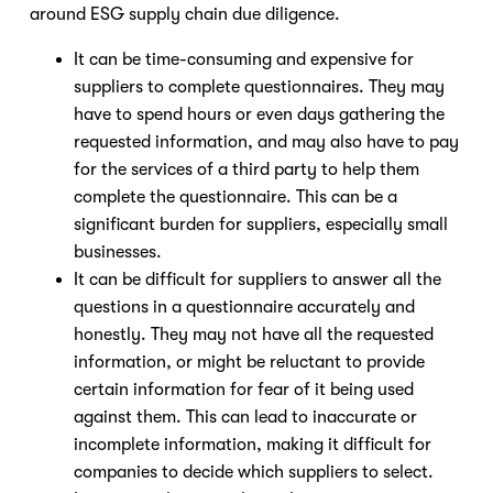
around ESG supply chain due diligence.
It can be time-consuming and expensive for
suppliers to complete questionnaires. They may
have to spend hours or even days gathering the
requested information, and may also have to pay
for the services of a third party to help them
complete the questionnaire. This can be a
significant burden for suppliers, especially small
businesses.
It can be difficult for suppliers to answer all the
questions in a questionnaire accurately and
honestly. They may not have all the requested
information, or might be reluctant to provide
certain information for fear of it being used
against them. This can lead to inaccurate or
incomplete information, making it difficult for
companies to decide which suppliers to select.