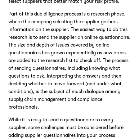
select suppliers that better match your risk profile.
Part of this due diligence process is a research phase,
where the company selecting the supplier gathers
information on the supplier. The easiest way to do this
research is to send the supplier an online questionnaire.
The size and depth of issues covered by online
questionnaires has grown exponentially as new areas
are added to the research list to check off. The process
of sending questionnaires, including knowing what
questions to ask, interpreting the answers and then
deciding whether to move forward (and under what
conditions), is the subject of much dialogue among
supply chain management and compliance
professionals.
While it is easy to send a questionnaire to every
supplier, some challenges must be considered before
adding supplier questionnaires into your process