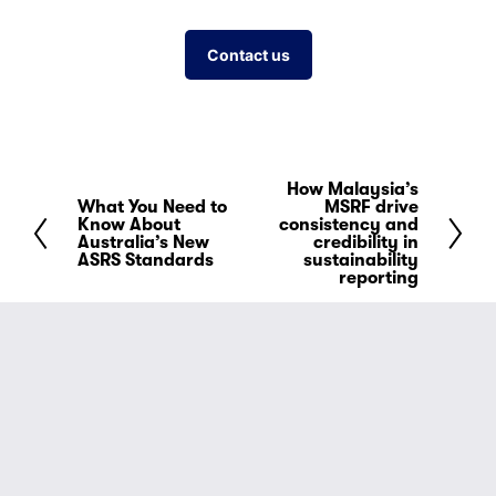
Contact us
How Malaysia’s
N
What You Need to
MSRF drive
P
e
Know About
consistency and
r
Australia’s New
credibility in
x
ASRS Standards
sustainability
e
t
reporting
v
i
o
u
s