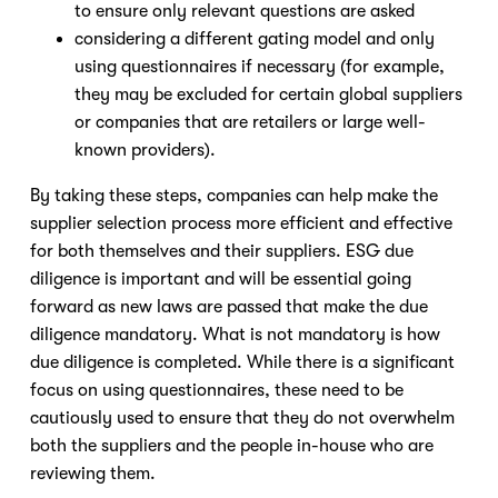
to ensure only relevant questions are asked
considering a different gating model and only
using questionnaires if necessary (for example,
they may be excluded for certain global suppliers
or companies that are retailers or large well-
known providers).
By taking these steps, companies can help make the
supplier selection process more efficient and effective
for both themselves and their suppliers. ESG due
diligence is important and will be essential going
forward as new laws are passed that make the due
diligence mandatory. What is not mandatory is how
due diligence is completed. While there is a significant
focus on using questionnaires, these need to be
cautiously used to ensure that they do not overwhelm
both the suppliers and the people in-house who are
reviewing them.