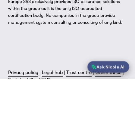
Europe SAS exclusively provides ISO assurance solutions 
within the group as it is the only ISO accredited 
certification body. No companies in the group provide 
management system consulting or consulting of any kind.
Ask Nicole AI
Privacy policy
 | 
Legal hub
 | 
Trust centre
 | 
Governance
 | 
Sustainability
 | 
FAQs