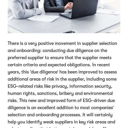
There is a very positive movement in supplier selection
and onboarding: conducting due diligence on the
preferred supplier to ensure that the supplier meets
certain criteria and expected obligations. In recent
years, this ‘due diligence’ has been improved to assess
additional areas of risk in the supplier, including some
ESG-related risks like privacy, information security,
human rights, sanctions, bribery and environmental
risks. This new and improved form of ESG-driven due
diligence is an excellent addition to most companies’
selection and onboarding processes. It will certainly
help you identify weak suppliers in key risk areas and