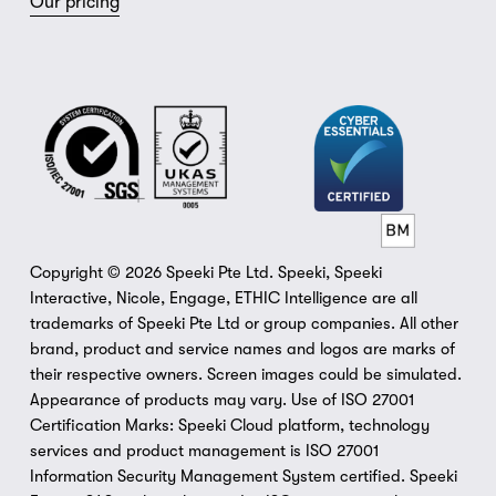
Our pricing
Copyright © 2026 Speeki Pte Ltd. Speeki, Speeki 
Interactive, Nicole, Engage, ETHIC Intelligence are all 
trademarks of Speeki Pte Ltd or group companies. All other 
brand, product and service names and logos are marks of 
their respective owners. Screen images could be simulated. 
Appearance of products may vary. Use of ISO 27001 
Certification Marks: Speeki Cloud platform, technology 
services and product management is ISO 27001 
Information Security Management System certified. Speeki 