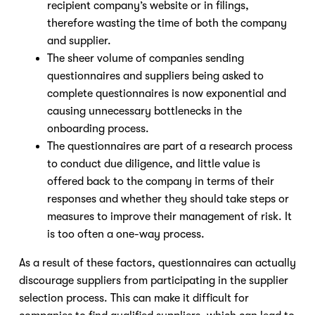
recipient company’s website or in filings,
therefore wasting the time of both the company
and supplier.
The sheer volume of companies sending
questionnaires and suppliers being asked to
complete questionnaires is now exponential and
causing unnecessary bottlenecks in the
onboarding process.
The questionnaires are part of a research process
to conduct due diligence, and little value is
offered back to the company in terms of their
responses and whether they should take steps or
measures to improve their management of risk. It
is too often a one-way process.
As a result of these factors, questionnaires can actually
discourage suppliers from participating in the supplier
selection process. This can make it difficult for