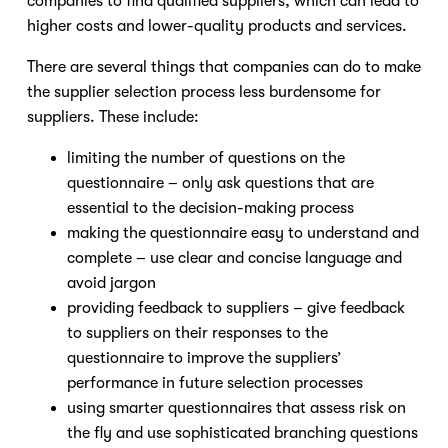
companies to find qualified suppliers, which can lead to
higher costs and lower-quality products and services.
There are several things that companies can do to make
the supplier selection process less burdensome for
suppliers. These include:
limiting the number of questions on the
questionnaire – only ask questions that are
essential to the decision-making process
making the questionnaire easy to understand and
complete – use clear and concise language and
avoid jargon
providing feedback to suppliers – give feedback
to suppliers on their responses to the
questionnaire to improve the suppliers’
performance in future selection processes
using smarter questionnaires that assess risk on
the fly and use sophisticated branching questions