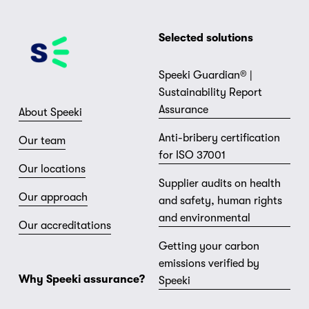
Selected solutions
Speeki Guardian® |
Sustainability Report
Assurance
About Speeki
Anti-bribery certification
Our team
for ISO 37001
Our locations
Supplier audits on health
Our approach
and safety, human rights
and environmental
Our accreditations
Getting your carbon
emissions verified by
Why Speeki assurance?
Speeki