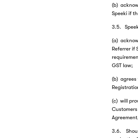
(b)  acknowl
Speeki if t
3.5.   Speek
(a)  acknowl
Referrer if 
requirement
GST law;
(b)  agrees
Registrati
(c)  will p
Customers 
Agreement, 
3.6.    Sho