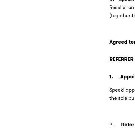
Reseller on
(together t
Agreed te
REFERRER 
1.      App
Speeki appo
the sole pu
2.      
Refer