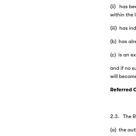
(ii)   has 
within the 
(iii)  has 
(b)  has al
(c)  is an 
and if no s
will become
Referred 
2.3.   The 
(a)  the au