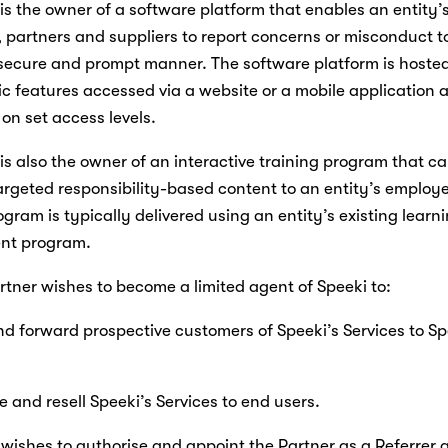
i is the owner of a software platform that enables an entity’s
partners and suppliers to report concerns or misconduct to
 secure and prompt manner. The software platform is hosted
ic features accessed via a website or a mobile application a
on set access levels.
i is also the owner of an interactive training program that ca
targeted responsibility-based content to an entity’s employe
ogram is typically delivered using an entity’s existing learni
t program.
artner wishes to become a limited agent of Speeki to:
r and forward prospective customers of Speeki’s Services to Spe
ote and resell Speeki’s Services to end users.
i wishes to authorise and appoint the Partner as a Referrer a