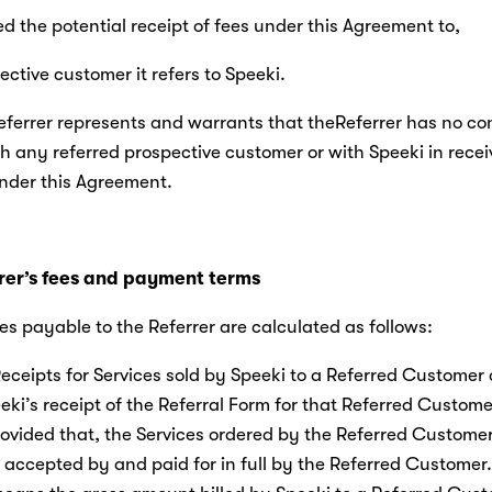
sed the potential receipt of fees under this Agreement to,
ctive customer it refers to Speeki.
Referrer represents and warrants that theReferrer has no conf
th any referred prospective customer or with Speeki in recei
der this Agreement.
rer’s fees and payment terms
fees payable to the Referrer are calculated as follows:
eceipts for Services sold by Speeki to a Referred Customer a
eki’s receipt of the Referral Form for that Referred Custome
rovided that, the Services ordered by the Referred Custome
accepted by and paid for in full by the Referred Customer.