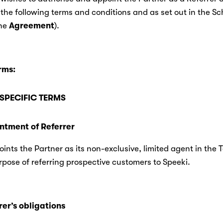
 the following terms and conditions and as set out in the Sc
he 
Agreement
).
rms:
SPECIFIC TERMS
ointment of Referrer
ints the Partner as its non-exclusive, limited agent in the Te
rpose of referring prospective customers to Speeki.
rer’s obligations