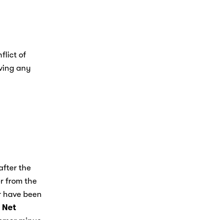
lict of 
ving any 
fter the 
r from the 
r have been 
 
Net 