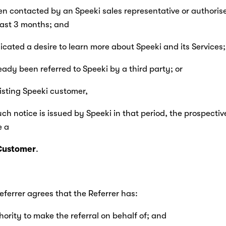
been contacted by an Speeki sales representative or authorise
last 3 months; and
indicated a desire to learn more about Speeki and its Services;
ready been referred to Speeki by a third party; or
existing Speeki customer,
uch notice is issued by Speeki in that period, the prospectiv
 a 
Customer
.
Referrer agrees that the Referrer has:
thority to make the referral on behalf of; and