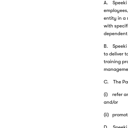
A.    Speek
employees, 
entity in a
with specif
dependent 
B.    Speek
to deliver 
training pr
managemen
C.    The P
(i)    refe
and/or
(ii)   prom
D.    Speek