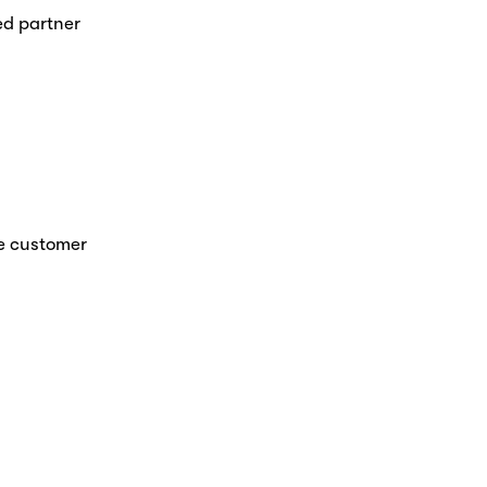
d partner 
e customer 