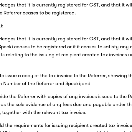
edges that it is currently registered for GST, and that it will
he Referrer ceases to be registered.
i:
edges that it is currently registered for GST, and that it will
Speeki ceases to be registered or if it ceases to satisfy any o
s relating to the issuing of recipient created tax invoices u
 to issue a copy of the tax invoice to the Referrer, showing t
on Number of the Referrer and Speeki;and
rovide the Referrer with copies of any invoices issued to the R
as the sole evidence of any fees due and payable under thi
together with the relevant tax invoice.
uld the requirements for issuing recipient created tax invoices