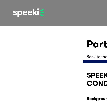
Par
Back to the
SPEEK
COND
Backgroun