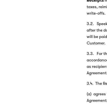
Receipts
 
taxes, rei
write-offs.
3.2.   Spee
after the d
will be pai
Customer.
3.3.   For t
accordance 
as recipient
Agreement
3.4.  The Re
(a)  agrees 
Agreement