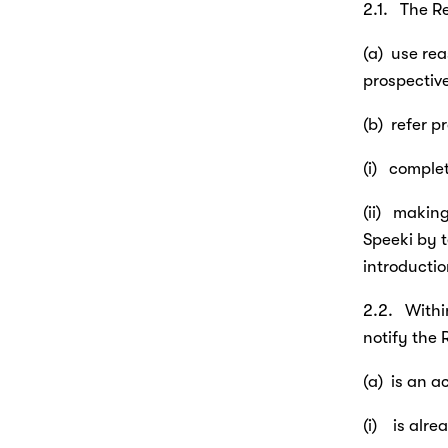
2.1.   The R
(a)  use re
prospectiv
(b)  refer 
(i)   compl
(ii)   maki
Speeki by t
introductio
2.2.   With
notify the 
(a)  is an 
(i)    is a