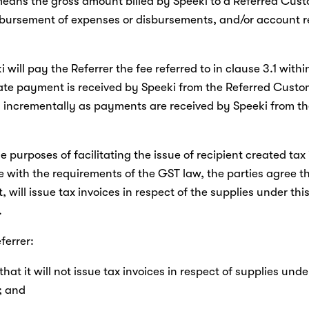
means the gross amount billed by Speeki to a Referred Cust
mbursement of expenses or disbursements, and/or account re
ki will pay the Referrer the fee referred to in clause 3.1 withi
ate payment is received by Speeki from the Referred Custom
d incrementally as payments are received by Speeki from th
he purposes of facilitating the issue of recipient created tax 
with the requirements of the GST law, the parties agree th
, will issue tax invoices in respect of the supplies under this
.
ferrer:
that it will not issue tax invoices in respect of supplies under
; and