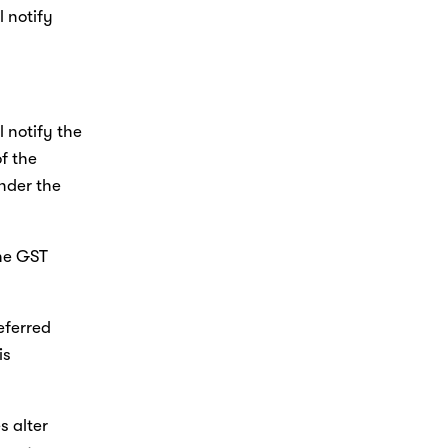
 notify 
 notify the 
f the 
nder the 
he GST 
eferred 
s 
 alter 