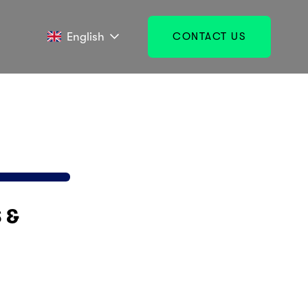
English
CONTACT US
& 