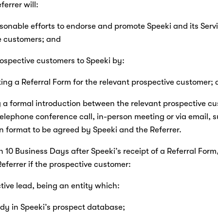
eferrer will:
asonable efforts to endorse and promote Speeki and its Servi
e customers; and
prospective customers to Speeki by:
eting a Referral Form for the relevant prospective customer;
ng a formal introduction between the relevant prospective c
elephone conference call, in-person meeting or via email, s
n format to be agreed by Speeki and the Referrer.
in 10 Business Days after Speeki’s receipt of a Referral Form, 
Referrer if the prospective customer:
active lead, being an entity which:
lready in Speeki’s prospect database;