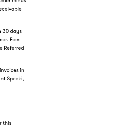
omer minus 
ceivable 
n 30 days 
er. Fees 
e Referred 
invoices in 
at Speeki, 
 
 this 