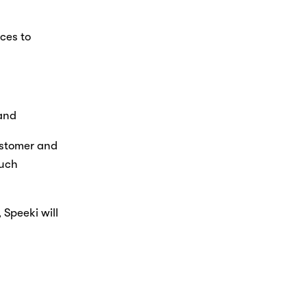
ces to 
Nicole
AI Chief Engagement Officer
 and
Get a callback
ustomer and 
uch 
Speeki will 