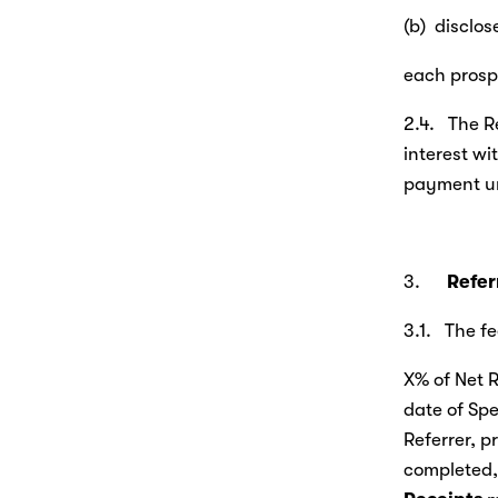
(b)  disclo
each prospe
2.4.   The 
interest wi
payment un
3.      
Refer
3.1.   The 
X% of Net R
date of Spe
Referrer, p
completed, 