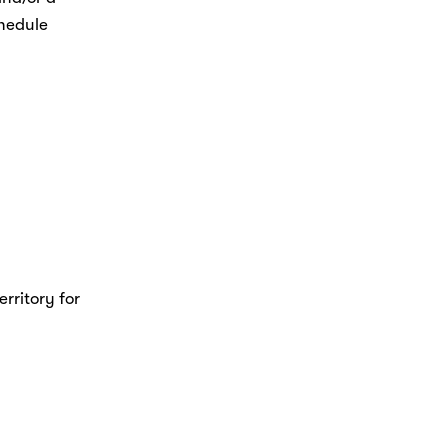
hedule 
rritory for 