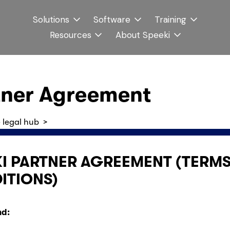
Solutions
Software
Training
Resources
About Speeki
tner Agreement
 legal hub
  >
I PARTNER AGREEMENT (TERMS 
ITIONS)
d: