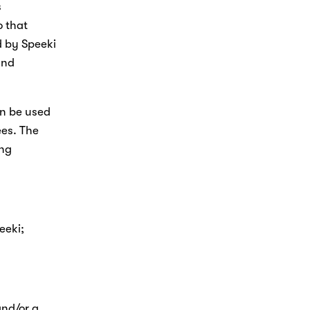
 
 that 
 by Speeki 
nd 
n be used 
es. The 
ng 
eki; 
nd/or a 