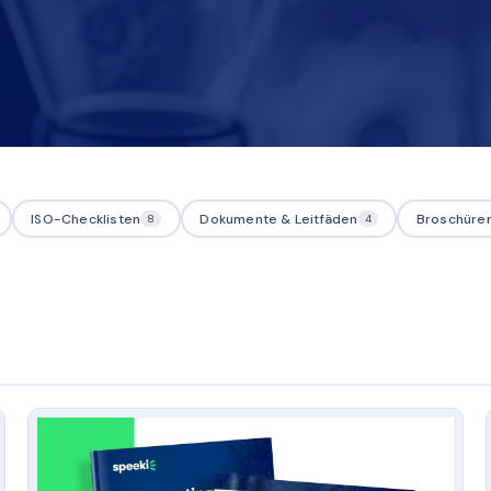
ISO-Checklisten
Dokumente & Leitfäden
Broschüre
8
4