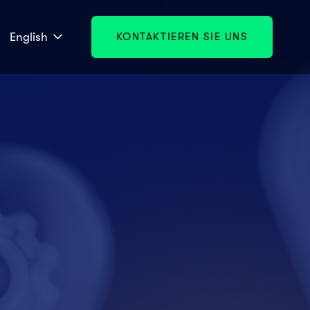
English
KONTAKTIEREN SIE UNS