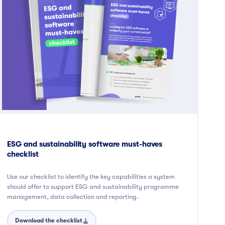
ESG and sustainability software must-haves
checklist
Use our checklist to identify the key capabilities a system
should offer to support ESG and sustainability programme
management, data collection and reporting.
Download the checklist