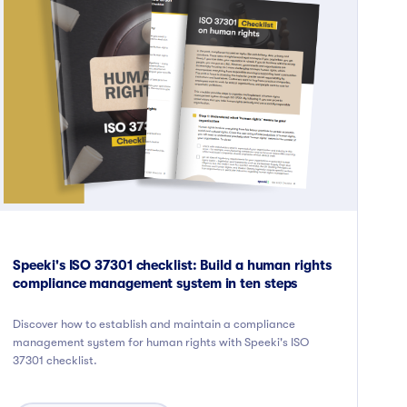
Speeki's ISO 37301 checklist: Build a human rights
compliance management system in ten steps
Discover how to establish and maintain a compliance
management system for human rights with Speeki's ISO
37301 checklist.