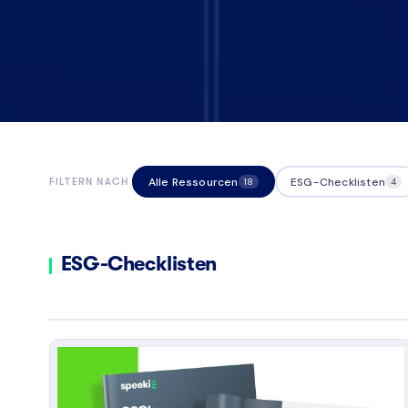
Alle Ressourcen
ESG-Checklisten
FILTERN NACH
18
4
ESG-Checklisten