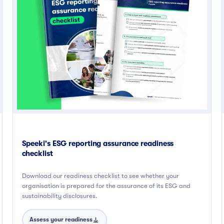
Speeki's ESG reporting assurance readiness
checklist
Download our readiness checklist to see whether your
organisation is prepared for the assurance of its ESG and
sustainability disclosures.
Assess your readiness