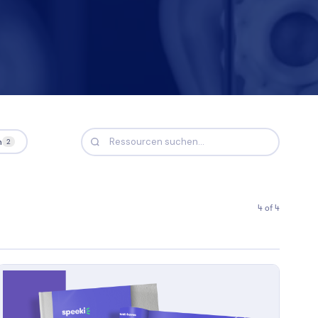
Nicole
AI Chief Engagement Officer
Get a callback
n
2
4 of 4