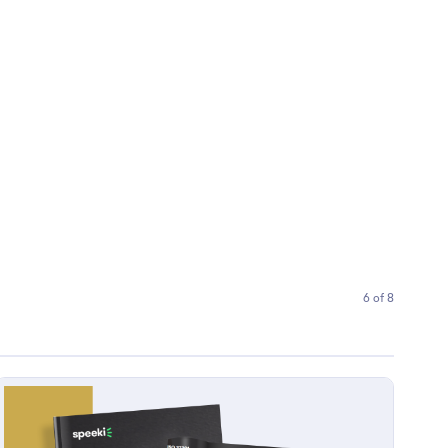
6 of 8