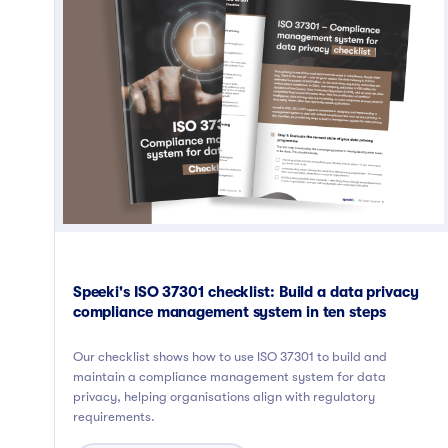
Speeki's ISO 37301 checklist: Build a data privacy
compliance management system in ten steps
Our checklist shows how to use ISO 37301 to build and
maintain a compliance management system for data
privacy, helping organisations align with regulatory
requirements.