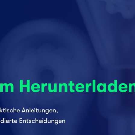
um Herunterlade
tische Anleitungen, 
dierte Entscheidungen 