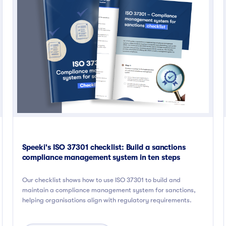
Speeki's ISO 37301 checklist: Build a sanctions
compliance management system in ten steps
Our checklist shows how to use ISO 37301 to build and
maintain a compliance management system for sanctions,
helping organisations align with regulatory requirements.