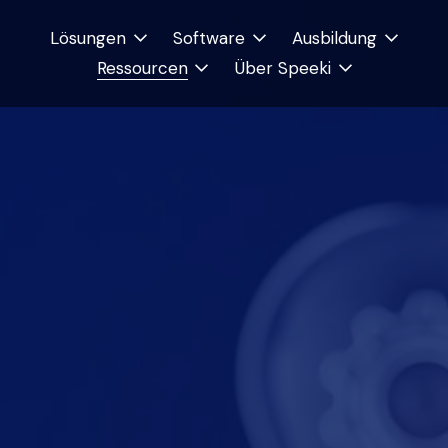
Lösungen
Software
Ausbildung
Ressourcen
Über Speeki