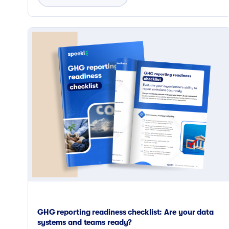
GHG reporting readiness checklist: Are your data
systems and teams ready?