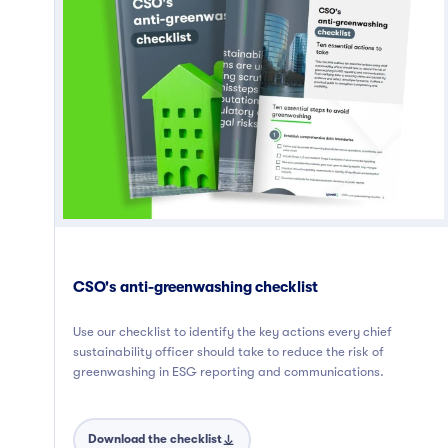
CSO's anti-greenwashing checklist
Use our checklist to identify the key actions every chief
sustainability officer should take to reduce the risk of
greenwashing in ESG reporting and communications.
Download the checklist