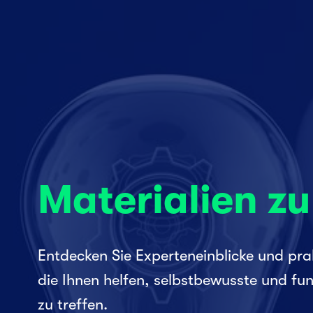
Materialien z
Entdecken Sie Experteneinblicke und prak
die Ihnen helfen, selbstbewusste und fun
zu treffen.