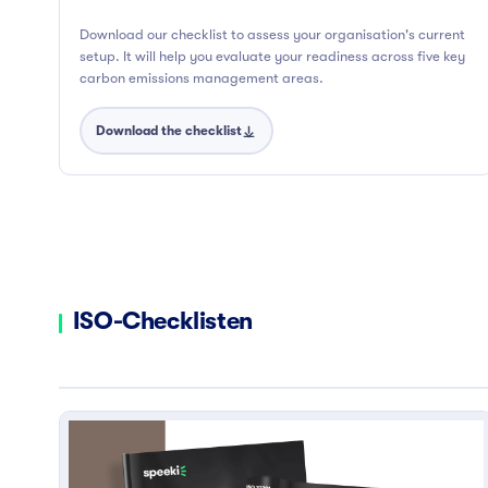
Download our checklist to assess your organisation's current
setup. It will help you evaluate your readiness across five key
carbon emissions management areas.
Download the checklist
ISO-Checklisten