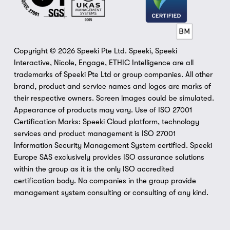
Copyright © 2026 Speeki Pte Ltd. Speeki, Speeki 
Interactive, Nicole, Engage, ETHIC Intelligence are all 
trademarks of Speeki Pte Ltd or group companies. All other 
brand, product and service names and logos are marks of 
their respective owners. Screen images could be simulated. 
Appearance of products may vary. Use of ISO 27001 
Certification Marks: Speeki Cloud platform, technology 
services and product management is ISO 27001 
Information Security Management System certified. Speeki 
Europe SAS exclusively provides ISO assurance solutions 
within the group as it is the only ISO accredited 
certification body. No companies in the group provide 
management system consulting or consulting of any kind.