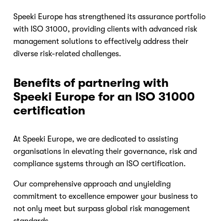
Speeki Europe has strengthened its assurance portfolio 
with ISO 31000, providing clients with advanced risk 
management solutions to effectively address their 
diverse risk-related challenges.
Benefits of partnering with 
Speeki Europe for an ISO 31000 
certification
At Speeki Europe, we are dedicated to assisting 
organisations in elevating their governance, risk and 
compliance systems through an ISO certification.
Our comprehensive approach and unyielding 
commitment to excellence empower your business to 
not only meet but surpass global risk management 
standards.