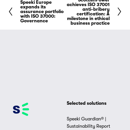
ScottishPower
N
Speeki Europe
P
achieves ISO 37001
expands its
e
anti-bribery
r
assurance portfolio
certification: A
x
with ISO 37000:
e
milestone in ethical
Governance
t
business practice
v
i
o
u
s
Selected solutions
Speeki Guardian® |
Sustainability Report