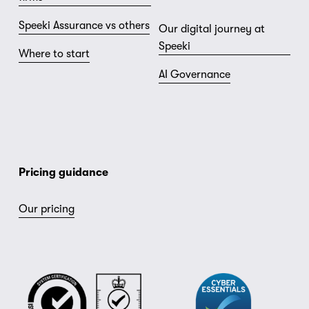
Speeki Assurance vs others
Our digital journey at
Speeki
Where to start
AI Governance
Pricing guidance
Our pricing