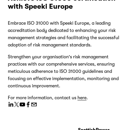
with Speeki Europe
Embrace ISO 31000 with Speeki Europe, a leading 
accreditation body dedicated to enhancing your risk 
management strategies and facilitating the successful 
adoption of risk management standards.
Strengthen your organisation's risk management 
practices with our comprehensive services, ensuring 
meticulous adherence to ISO 31000 guidelines and 
focusing on effective implementation, monitoring and 
continuous improvement.
For more information, contact us 
here
.