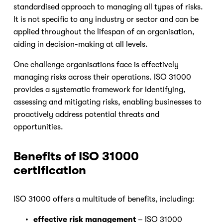
standardised approach to managing all types of risks. 
It is not specific to any industry or sector and can be 
applied throughout the lifespan of an organisation, 
aiding in decision-making at all levels.
One challenge organisations face is effectively 
managing risks across their operations. ISO 31000 
provides a systematic framework for identifying, 
assessing and mitigating risks, enabling businesses to 
proactively address potential threats and 
opportunities.
Benefits of ISO 31000 
certification
ISO 31000 offers a multitude of benefits, including:
effective risk management
 – ISO 31000 