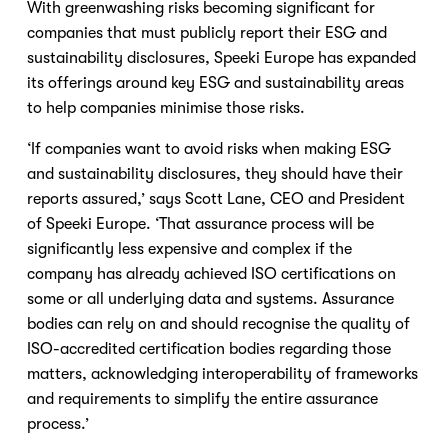
With greenwashing risks becoming significant for 
companies that must publicly report their ESG and 
sustainability disclosures, Speeki Europe has expanded 
its offerings around key ESG and sustainability areas 
to help companies minimise those risks.
‘If companies want to avoid risks when making ESG 
and sustainability disclosures, they should have their 
reports assured,’ says Scott Lane, CEO and President 
of Speeki Europe. ‘That assurance process will be 
significantly less expensive and complex if the 
company has already achieved ISO certifications on 
some or all underlying data and systems. Assurance 
bodies can rely on and should recognise the quality of 
ISO-accredited certification bodies regarding those 
matters, acknowledging interoperability of frameworks 
and requirements to simplify the entire assurance 
process.’