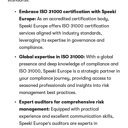
Embrace ISO 31000 certification with Speeki 
Europe: 
As an accredited certification body, 
Speeki Europe offers ISO 31000 certification 
services aligned with industry standards, 
leveraging its expertise in governance and 
compliance.
Global expertise in ISO 31000:
 With a global 
presence and deep knowledge of compliance and 
ISO 31000, Speeki Europe is a strategic partner in 
Nicole
your compliance journey, providing access to 
AI Chief Engagement Officer
seasoned professionals and insights into risk 
management best practices.
Get a callback
Expert auditors for comprehensive risk 
management:
 Equipped with practical 
experience and excellent communication skills, 
Speeki Europe's auditors are experts in 