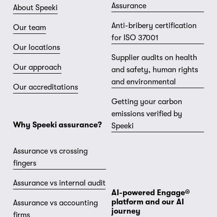
Assurance
About Speeki
Anti-bribery certification
Our team
for ISO 37001
Our locations
Supplier audits on health
Our approach
and safety, human rights
and environmental
Our accreditations
Getting your carbon
emissions verified by
Why Speeki assurance?
Speeki
Assurance vs crossing
fingers
Assurance vs internal audit
AI-powered Engage® 
platform and our AI 
Assurance vs accounting
journey
firms