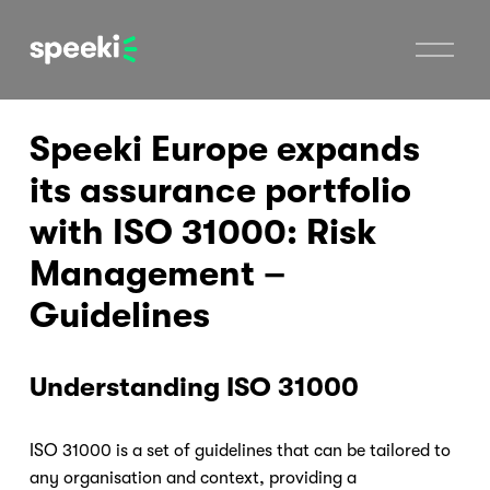
O
p
e
n
M
Speeki Europe expands
e
n
u
its assurance portfolio
with ISO 31000: Risk
Management –
Guidelines
Understanding ISO 31000
ISO 31000 is a set of guidelines that can be tailored to 
any organisation and context, providing a 