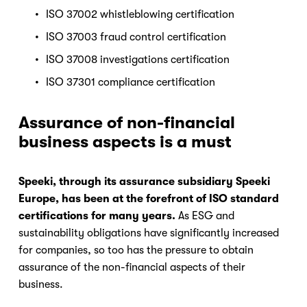
ISO 37002 whistleblowing certification
ISO 37003 fraud control certification
ISO 37008 investigations certification
ISO 37301 compliance certification
Assurance of non-financial 
business aspects is a must
Speeki, through its assurance subsidiary Speeki 
Europe, has been at the forefront of ISO standard 
certifications for many years.
 As ESG and 
sustainability obligations have significantly increased 
for companies, so too has the pressure to obtain 
assurance of the non-financial aspects of their 
business.