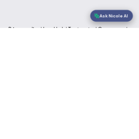
Ask Nicole AI
Privacy policy
 | 
Legal hub
 | 
Trust centre
 | 
Governance
 | 
Sustainability
 | 
FAQs