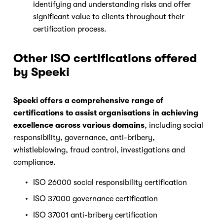
identifying and understanding risks and offer 
significant value to clients throughout their 
certification process.
Other ISO certifications offered 
by Speeki
Speeki offers a comprehensive range of 
certifications to assist organisations in achieving 
excellence across various domains
, including social 
responsibility, governance, anti-bribery, 
whistleblowing, fraud control, investigations and 
compliance.
ISO 26000 social responsibility certification
ISO 37000 governance certification
ISO 37001 anti-bribery certification