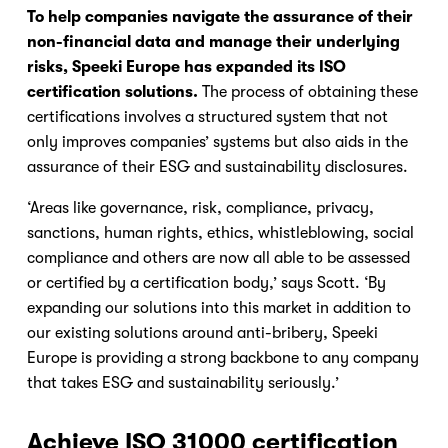
To help companies navigate the assurance of their 
non-financial data and manage their underlying 
risks, Speeki Europe has expanded its ISO 
certification solutions.
 The process of obtaining these 
certifications involves a structured system that not 
only improves companies’ systems but also aids in the 
assurance of their ESG and sustainability disclosures.
‘Areas like governance, risk, compliance, privacy, 
sanctions, human rights, ethics, whistleblowing, social 
compliance and others are now all able to be assessed 
or certified by a certification body,’ says Scott. ‘By 
expanding our solutions into this market in addition to 
our existing solutions around anti-bribery, Speeki 
Europe is providing a strong backbone to any company 
that takes ESG and sustainability seriously.’
Achieve ISO 31000 certification 