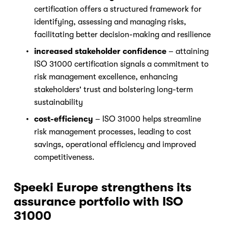
certification offers a structured framework for 
identifying, assessing and managing risks, 
facilitating better decision-making and resilience
increased stakeholder confidence
 – attaining 
ISO 31000 certification signals a commitment to 
risk management excellence, enhancing 
stakeholders' trust and bolstering long-term 
sustainability
cost-efficiency
 – ISO 31000 helps streamline 
risk management processes, leading to cost 
savings, operational efficiency and improved 
competitiveness.
Speeki Europe strengthens its 
assurance portfolio with ISO 
31000