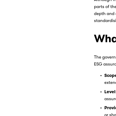
parts of th
depth and q
standardis
What
The governm
ESG assura
Scop
extend
Level
assura
Provi
or sho