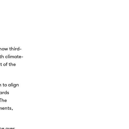
how third-
th climate-
 of the 
to align 
ards 
The 
ents, 
e over 