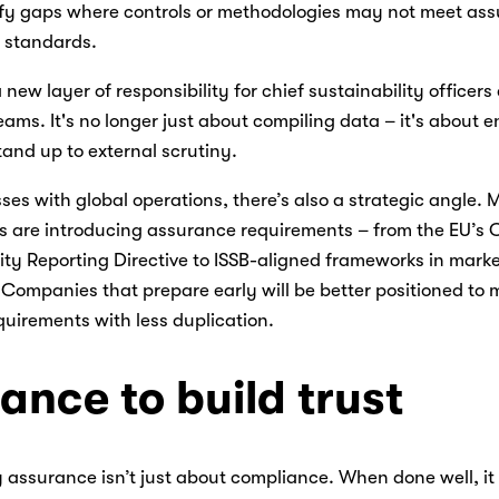
ify gaps where controls or methodologies may not meet as
 standards. 
 new layer of responsibility for chief sustainability officers
eams. It's no longer just about compiling data – it's about e
and up to external scrutiny. 
ses with global operations, there’s also a strategic angle. 
ns are introducing assurance requirements – from the EU’s 
ity Reporting Directive to ISSB-aligned frameworks in market
Companies that prepare early will be better positioned to m
quirements with less duplication. 
ance to build trust
 assurance isn’t just about compliance. When done well, it 