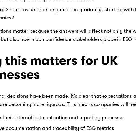
ng
: Should assurance be phased in gradually, starting with la
nies? 
ions matter because the answers will affect not only the w
but also how much confidence stakeholders place in ESG re
this matters for UK 
inesses
nal decisions have been made, it’s clear that expectations 
are becoming more rigorous. This means companies will nee
 their internal data collection and reporting processes 
ve documentation and traceability of ESG metrics 