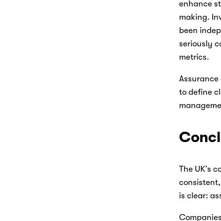
enhance sta
making. Inv
been indep
seriously c
metrics. 
Assurance 
to define c
managemen
Concl
The UK’s co
consistent,
is clear: a
Companies t