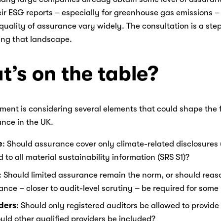
eir ESG reports – especially for greenhouse gas emissions – 
uality of assurance vary widely. The consultation is a step
ing that landscape. 
’s on the table?
ent is considering several elements that could shape the f
nce in the UK. 
e
: Should assurance cover only climate-related disclosures (
 to all material sustainability information (SRS S1)? 
: Should limited assurance remain the norm, or should reas
nce – closer to audit-level scrutiny – be required for some 
ders
: Should only registered auditors be allowed to provide
uld other qualified providers be included? 