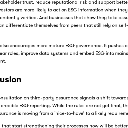
keholder trust, reduce reputational risk and support bette
estors are more likely to act on ESG information when they 
endently verified. And businesses that show they take assu
an differentiate themselves from peers that still rely on self
also encourages more mature ESG governance. It pushes c
lear roles, improve data systems and embed ESG into mainst
t. 
usion
nsultation on third-party assurance signals a shift towards
 credible ESG reporting. While the rules are not yet final, the
ssurance is moving from a ‘nice-to-have’ to a likely requirem
hat start strengthening their processes now will be better