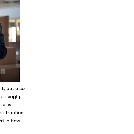
t, but also 
reasingly 
e is 
g traction 
t in how 