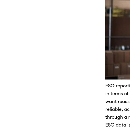
ESG reporti
in terms of
want reassu
reliable, a
through a 
ESG data is