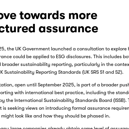
ve towards more 
uctured assurance
25, the UK Government launched a consultation to explore 
ance could be applied to ESG disclosures. This includes bo
 broader sustainability reporting, particularly in the context
 Sustainability Reporting Standards (UK SRS S1 and S2). 
ation, open until September 2025, is part of a broader push 
rting with international best practice, including the stand
y the International Sustainability Standards Board (ISSB). 
 is seeking views on introducing formal assurance requirem
might look like and how they should be phased in. 
any large companies already obtain some level of assuranc