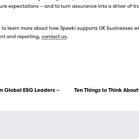
ure expectations – and to turn assurance into a driver of t
ke to learn more about how Speeki supports UK businesses wi
 and reporting, 
contact us
.
m Global ESG Leaders –
Ten Things to Think About®
N
e
x
t