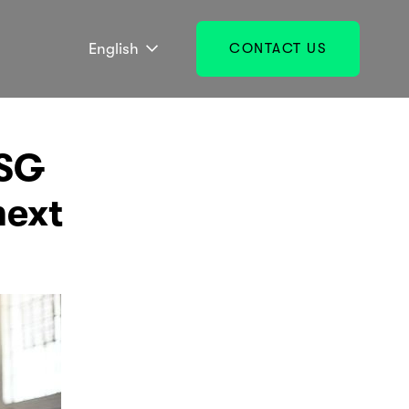
English
CONTACT US
ESG
next