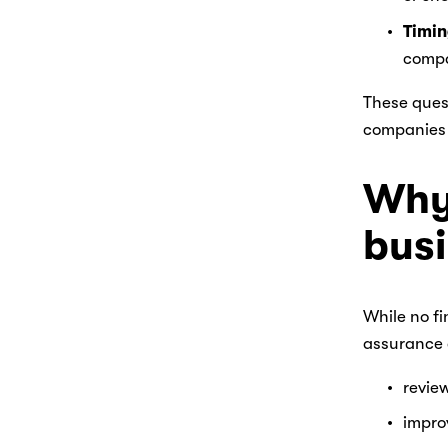
Timi
compa
These quest
companies 
Why 
bus
While no fi
assurance 
review
impro