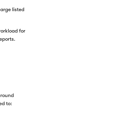
rge listed 
orkload for 
ports. 
around 
d to: 