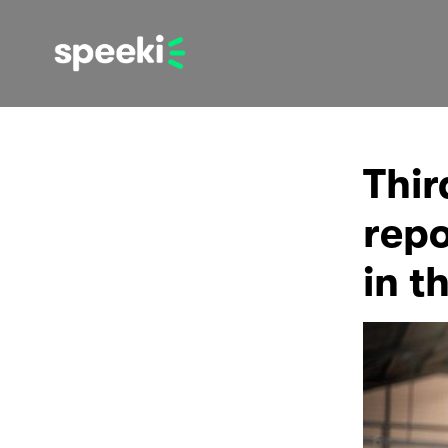
Thir
repo
in t