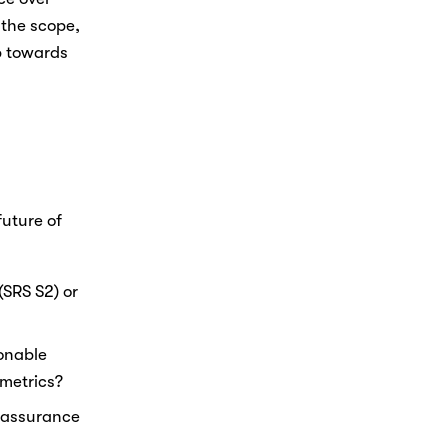
the scope, 
 towards 
Nicole
AI Chief Engagement Officer
Get a callback
uture of 
SRS S2) or 
onable 
metrics? 
 assurance 