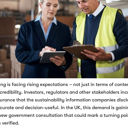
ng is facing rising expectations – not just in terms of conten
 credibility. Investors, regulators and other stakeholders inc
rance that the sustainability information companies disclos
ccurate and decision-useful. In the UK, this demand is gainin
new government consultation that could mark a turning poin
 verified. 