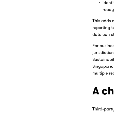
ident
ready
This adds a
reporting t
data can st
For busines
jurisdictio
Sustainabil
Singapore. 
multiple re
A ch
Third-party