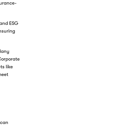
surance-
 and ESG 
nsuring 
Many 
Corporate 
s like 
eet 
can 