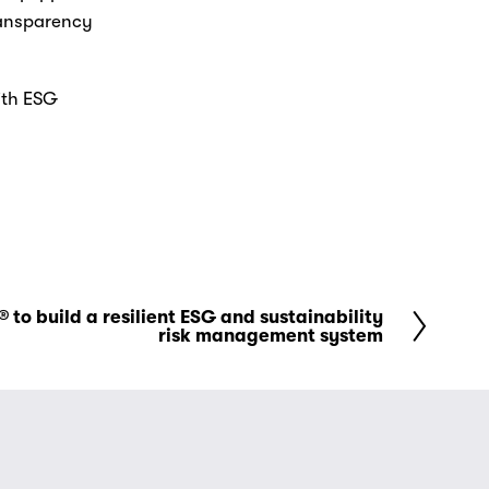
ransparency 
th ESG 
 to build a resilient ESG and sustainability
risk management system