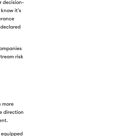
r decision-
know it’s 
rance 
-declared 
ompanies 
ream risk 
 more 
 direction 
ent. 
 equipped 