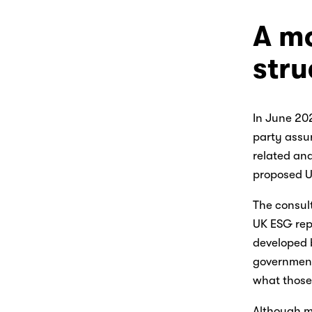
A mo
str
In June 20
party assur
related and
proposed UK
The consult
UK ESG repo
developed b
government
what those 
Although m