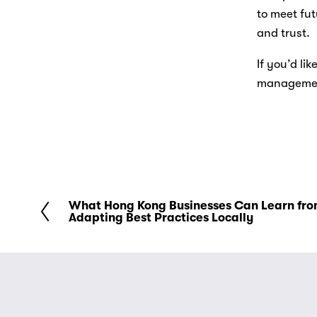
to meet fut
and trust. 
If you’d li
management
What Hong Kong Businesses Can Learn fro
P
Adapting Best Practices Locally
r
e
v
i
o