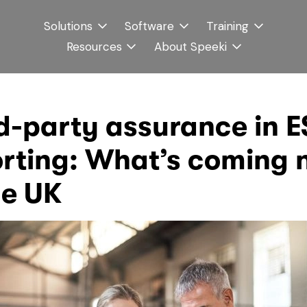
Solutions
Software
Training
Resources
About Speeki
d-party assurance in 
rting: What’s coming 
he UK