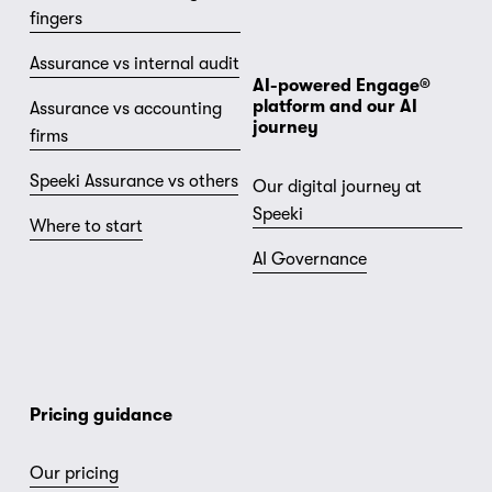
fingers
Assurance vs internal audit
AI-powered Engage® 
platform and our AI 
Assurance vs accounting
journey
firms
Speeki Assurance vs others
Our digital journey at
Speeki
Where to start
AI Governance
Pricing guidance
Our pricing