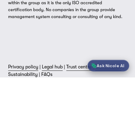
within the group as it is the only ISO accredited 
certification body. No companies in the group provide 
management system consulting or consulting of any kind.
Ask Nicole AI
Privacy policy
 | 
Legal hub
 | 
Trust centre
 | 
Governance
 | 
Sustainability
 | 
FAQs