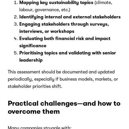
Mapping key sustainability topics
(climate,
labour, governance, etc.)
Identifying internal and external stakeholders
Engaging stakeholders through surveys,
interviews, or workshops
Evaluating both financial risk and impact
significance
Prioritising topics and validating with senior
leadership
This assessment should be documented and updated
periodically, especially if business models, markets, or
stakeholder priorities shift.
Practical challenges—and how to
overcome them
Many companies struggle with: