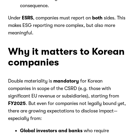
consequence.
Under
ESRS
, companies must report on
both
sides. This
makes ESG reporting more complex, but also more
meaningful.
Why it matters to Korean
companies
Double materiality is
mandatory
for Korean
companies in scope of the CSRD (e.g. those with
significant EU revenue or subsidiaries), starting from
Nicole
FY2025
. But even for companies not legally bound yet,
AI Chief Engagement Officer
there are growing expectations to disclose impact—
especially from:
Get a callback
Global investors and banks
who require