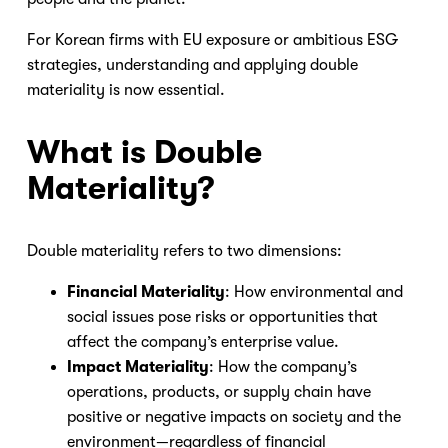
For Korean firms with EU exposure or ambitious ESG
strategies, understanding and applying double
materiality is now essential.
What is Double
Materiality?
Double materiality refers to two dimensions:
Financial Materiality
: How environmental and
social issues pose risks or opportunities that
affect the company’s enterprise value.
Impact Materiality
: How the company’s
operations, products, or supply chain have
positive or negative impacts on society and the
environment—regardless of financial