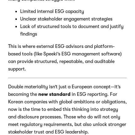
Limited internal ESG capacity
Unclear stakeholder engagement strategies
Lack of structured tools to document and justify
findings
This is where external ESG advisors and platform-
based tools (like Speeki’s ESG management software)
can provide structured, repeatable, and auditable
support.
Double materiality isn’t just a European concept—it’s
becoming the
new standard
in ESG reporting. For
Korean companies with global ambitions or obligations,
now is the time to embed this thinking into strategy
and disclosure processes. Those who do will not only
meet regulatory requirements, but also unlock stronger
stakeholder trust and ESG leadership.