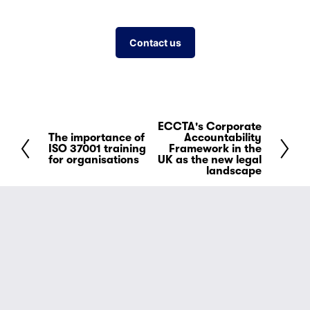
Contact us
ECCTA's Corporate
N
The importance of
Accountability
P
e
ISO 37001 training
Framework in the
r
for organisations
UK as the new legal
x
landscape
e
t
v
i
o
u
s