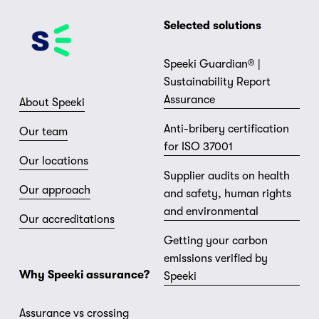
Selected solutions
Speeki Guardian® |
Sustainability Report
Assurance
About Speeki
Anti-bribery certification
Our team
for ISO 37001
Our locations
Supplier audits on health
Our approach
and safety, human rights
and environmental
Our accreditations
Getting your carbon
emissions verified by
Why Speeki assurance?
Speeki
Assurance vs crossing