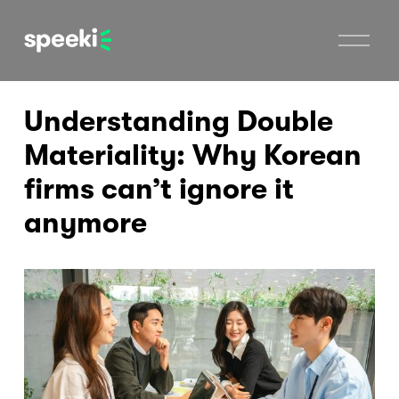
O
p
e
n
M
Understanding Double
e
n
u
Materiality: Why Korean
firms can’t ignore it
anymore