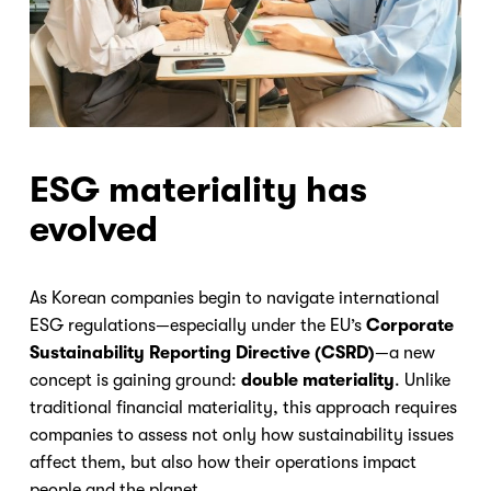
ESG materiality has
evolved
As Korean companies begin to navigate international
ESG regulations—especially under the EU’s
Corporate
Sustainability Reporting Directive (CSRD)
—a new
concept is gaining ground:
double materiality
. Unlike
traditional financial materiality, this approach requires
companies to assess not only how sustainability issues
affect them, but also how their operations impact
people and the planet.