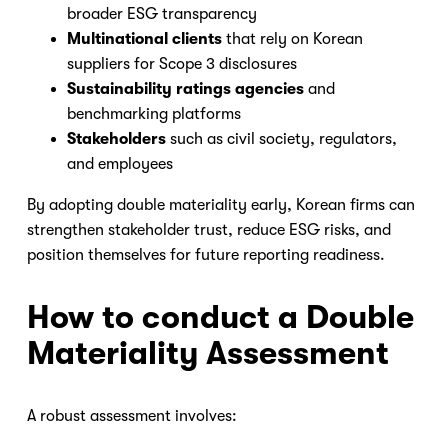
broader ESG transparency
Multinational clients
that rely on Korean
suppliers for Scope 3 disclosures
Sustainability ratings agencies
and
benchmarking platforms
Stakeholders
such as civil society, regulators,
and employees
By adopting double materiality early, Korean firms can
strengthen stakeholder trust, reduce ESG risks, and
position themselves for future reporting readiness.
How to conduct a Double
Materiality Assessment
A robust assessment involves: