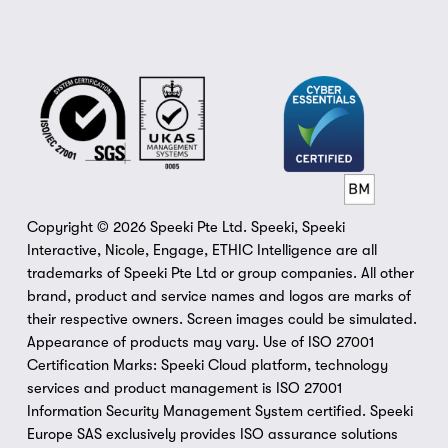
Copyright © 2026 Speeki Pte Ltd. Speeki, Speeki 
Interactive, Nicole, Engage, ETHIC Intelligence are all 
trademarks of Speeki Pte Ltd or group companies. All other 
brand, product and service names and logos are marks of 
their respective owners. Screen images could be simulated. 
Appearance of products may vary. Use of ISO 27001 
Certification Marks: Speeki Cloud platform, technology 
services and product management is ISO 27001 
Information Security Management System certified. Speeki 
Europe SAS exclusively provides ISO assurance solutions 